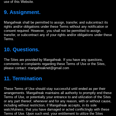
use of this Website.
9. Assignment.
Mangafreak shall be permitted to assign, transfer, and subcontract its
rights and/or obligations under these Terms without any notification or
consent required. However, .you shall not be permitted to assign,
transfer, or subcontract any of your rights and/or obligations under these
Terms.
10. Questions.
The Sites are provided by Mangafreak. If you have any questions,
comments or complaints regarding these Terms of Use or the Sites,
please contact:
mangafreaknet@gmail.com
11. Termination
These Terms of Use should stay successful until ended as per their
arrangements. Mangafreak maintains all authority to promptly end these
Terms of Use, or potentially your entrance to and utilization of the Sites
or any part thereof, whenever and for any reason, with or without cause,
including without restriction, if Mangafreak accepts, in its sole
watchfulness, that you have damaged or acted conflictingly with these
Terms of Use. Upon such end, your entitlement to utilize the Sites