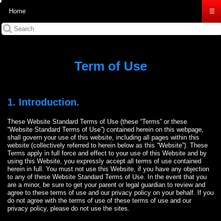
Home
☰
Term of Use
1. Introduction.
These Website Standard Terms of Use (these “Terms” or these
“Website Standard Terms of Use”) contained herein on this webpage,
shall govern your use of this website, including all pages within this
website (collectively referred to herein below as this “Website”). These
Terms apply in full force and effect to your use of this Website and by
using this Website, you expressly accept all terms of use contained
herein in full. You must not use this Website, if you have any objection
to any of these Website Standard Terms of Use. In the event that you
are a minor, be sure to get your parent or legal guardian to review and
agree to these terms of use and our privacy policy on your behalf. If you
do not agree with the terms of use of these terms of use and our
privacy policy, please do not use the sites.