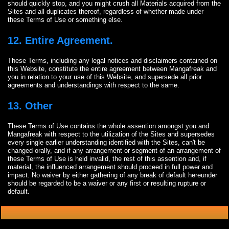
should quickly stop, and you might crush all Materials acquired from the
Sites and all duplicates thereof, regardless of whether made under
these Terms of Use or something else.
12. Entire Agreement.
These Terms, including any legal notices and disclaimers contained on
this Website, constitute the entire agreement between Mangafreak and
you in relation to your use of this Website, and supersede all prior
agreements and understandings with respect to the same.
13. Other
These Terms of Use contains the whole assention amongst you and
Mangafreak with respect to the utilization of the Sites and supersedes
every single earlier understanding identified with the Sites, can't be
changed orally, and if any arrangement or segment of an arrangement of
these Terms of Use is held invalid, the rest of this assention and, if
material, the influenced arrangement should proceed in full power and
impact. No waiver by either gathering of any break of default hereunder
should be regarded to be a waiver or any first or resulting rupture or
default.