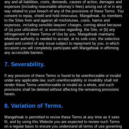
any and all liabilities, costs, demands, causes of action, damages and
expenses (including reasonable attorney’s fees) arising out of or in any
way related to your breach of any of the provisions of these Terms. You
consent to repay, shield and hold innocuous, Mangafreak, its members
to the Sites from and against all misfortunes, costs, harms and
expenses, including sensible lawyers' charges, coming about because
of (a) your utilization of, or exercises regarding, the Site, or (b) any
infringement of these Terms of Use by you. Mangafreak maintains
whatever authority is needed to accept, at its sole cost, the selective
guard and control of any issue subject to repayment by you, in which
occasion you will completely participate with Mangafreak in affirming
any accessible barriers.
7. Severability.
If any provision of these Terms is found to be unenforceable or invalid
under any applicable law, such unenforceability or invalidity shall not
render these Terms unenforceable or invalid as a whole, and such
provisions shall be deleted without affecting the remaining provisions
herein.
8. Variation of Terms.
Mangafreak is permitted to revise these Terms at any time as it sees
fit, and by using this Website you are expected to review such Terms
on a regular basis to ensure you understand all terms of use governing