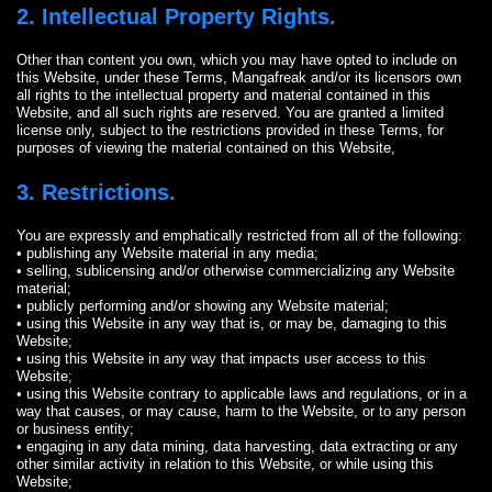
2. Intellectual Property Rights.
Other than content you own, which you may have opted to include on
this Website, under these Terms, Mangafreak and/or its licensors own
all rights to the intellectual property and material contained in this
Website, and all such rights are reserved. You are granted a limited
license only, subject to the restrictions provided in these Terms, for
purposes of viewing the material contained on this Website,
3. Restrictions.
You are expressly and emphatically restricted from all of the following:
• publishing any Website material in any media;
• selling, sublicensing and/or otherwise commercializing any Website
material;
• publicly performing and/or showing any Website material;
• using this Website in any way that is, or may be, damaging to this
Website;
• using this Website in any way that impacts user access to this
Website;
• using this Website contrary to applicable laws and regulations, or in a
way that causes, or may cause, harm to the Website, or to any person
or business entity;
• engaging in any data mining, data harvesting, data extracting or any
other similar activity in relation to this Website, or while using this
Website;