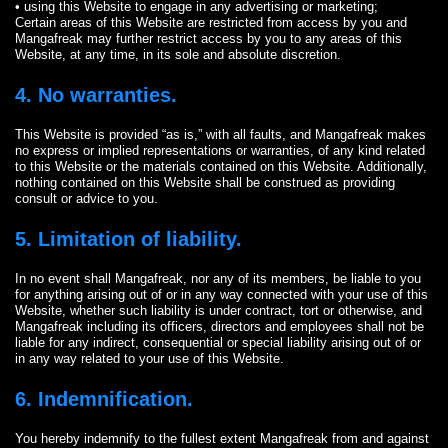
• using this Website to engage in any advertising or marketing;
Certain areas of this Website are restricted from access by you and
Mangafreak may further restrict access by you to any areas of this
Website, at any time, in its sole and absolute discretion.
4. No warranties.
This Website is provided “as is,” with all faults, and Mangafreak makes
no express or implied representations or warranties, of any kind related
to this Website or the materials contained on this Website. Additionally,
nothing contained on this Website shall be construed as providing
consult or advice to you.
5. Limitation of liability.
In no event shall Mangafreak, nor any of its members, be liable to you
for anything arising out of or in any way connected with your use of this
Website, whether such liability is under contract, tort or otherwise, and
Mangafreak including its officers, directors and employees shall not be
liable for any indirect, consequential or special liability arising out of or
in any way related to your use of this Website.
6. Indemnification.
You hereby indemnify to the fullest extent Mangafreak from and against