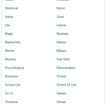
Historical
Horror
Isekai
Josei
Life
Lolicon
Magic
Manhwa
Martial Arts
Mature
Mecha
Military
Mystery
One Shot
Psychological
Reincarnation
Romance
School
School Life
School Of Life
Sci Fi
Seinen
Shotacon
Shoujo