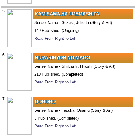
5.
KAMISAMA HAJIMEMASHITA
Sensei Name - Suzuki, Julietta (Story & Art)
149 Published. (Ongoing)
Read From Right to Left
6.
NURARIHYON NO MAGO
Sensei Name - Shiibashi, Hiroshi (Story & Art)
210 Published. (Completed)
Read From Right to Left
7.
DORORO
Sensei Name - Tezuka, Osamu (Story & Art)
3 Published. (Completed)
Read From Right to Left