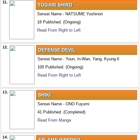
11.
TOGARI SHIRO
Sensei Name - NATSUME Yoshinori
18 Published. (Ongoing)
Read From Right to Left
12.
DEFENSE DEVIL
Sensei Name - Youn, In-Wan, Yang, Kyung-II
100 Published. (Ongoing)
Read From Right to Left
13.
SHIKI
Sensei Name - ONO Fuyumi
41 Published. (Completed)
Read From Manga
14.
AFLAME INFERNO