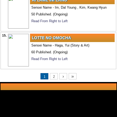
Sensei Name - Im, Dal Young , Kim, Kwang Hyun
50 Published. (Ongoing)
Read From Right to Left
15.
LOTTE NO OMOCHA
Sensei Name - Haga, Yui (Story & Art)
60 Published. (Ongoing)
Read From Right to Left
›
»
1
2