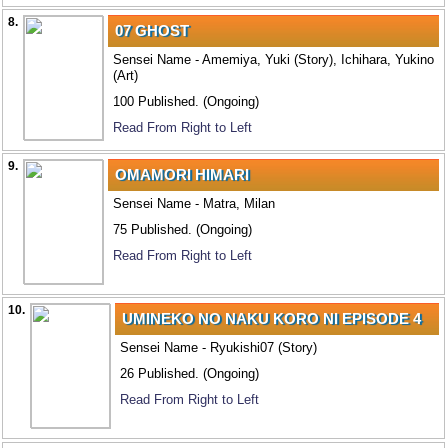
8.
07 GHOST
Sensei Name - Amemiya, Yuki (Story), Ichihara, Yukino
(Art)
100 Published. (Ongoing)
Read From Right to Left
9.
OMAMORI HIMARI
Sensei Name - Matra, Milan
75 Published. (Ongoing)
Read From Right to Left
10.
UMINEKO NO NAKU KORO NI EPISODE 4
Sensei Name - Ryukishi07 (Story)
26 Published. (Ongoing)
Read From Right to Left