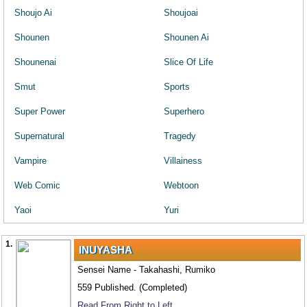
Shoujo Ai
Shoujoai
Shounen
Shounen Ai
Shounenai
Slice Of Life
Smut
Sports
Super Power
Superhero
Supernatural
Tragedy
Vampire
Villainess
Web Comic
Webtoon
Yaoi
Yuri
1.
INUYASHA
Sensei Name - Takahashi, Rumiko
559 Published. (Completed)
Read From Right to Left