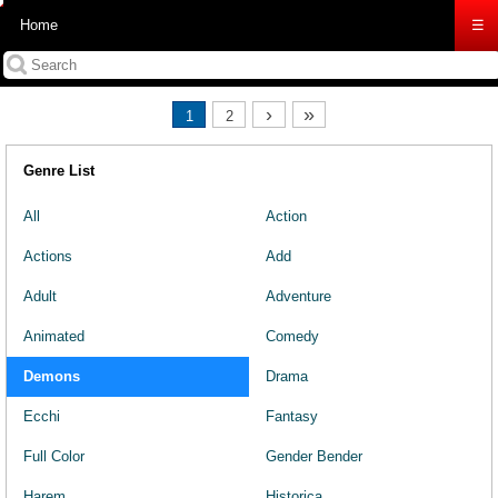
Home
☰
›
»
1
2
Genre List
All
Action
Actions
Add
Adult
Adventure
Animated
Comedy
Demons
Drama
Ecchi
Fantasy
Full Color
Gender Bender
Harem
Historica