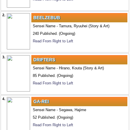
2.
BEELZEBUB
Sensei Name - Tamura, Ryuuhei (Story & Art)
240 Published. (Ongoing)
Read From Right to Left
3.
DRIFTERS
Sensei Name - Hirano, Kouta (Story & Art)
85 Published. (Ongoing)
Read From Right to Left
4.
GA-REI
Sensei Name - Segawa, Hajime
52 Published. (Ongoing)
Read From Right to Left