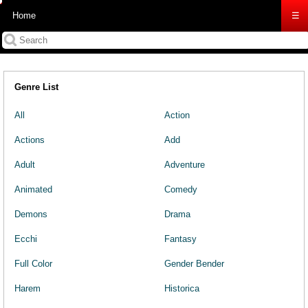
Home
☰
Genre List
All
Action
Actions
Add
Adult
Adventure
Animated
Comedy
Demons
Drama
Ecchi
Fantasy
Full Color
Gender Bender
Harem
Historica