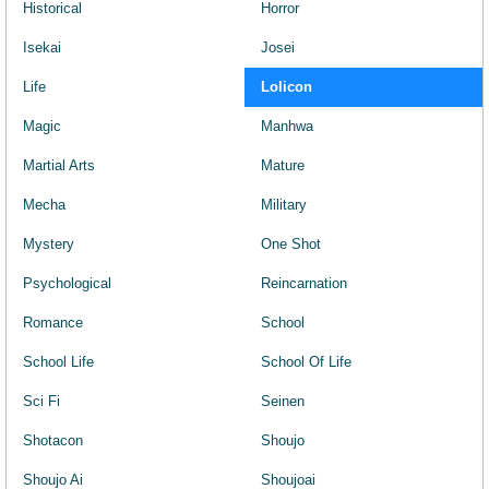
Historical
Horror
Isekai
Josei
Life
Lolicon
Magic
Manhwa
Martial Arts
Mature
Mecha
Military
Mystery
One Shot
Psychological
Reincarnation
Romance
School
School Life
School Of Life
Sci Fi
Seinen
Shotacon
Shoujo
Shoujo Ai
Shoujoai