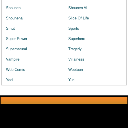
Shounen
Shounen Ai
Shounenai
Slice Of Life
Smut
Sports
Super Power
Superhero
Supernatural
Tragedy
Vampire
Villainess
Web Comic
Webtoon
Yaoi
Yuri