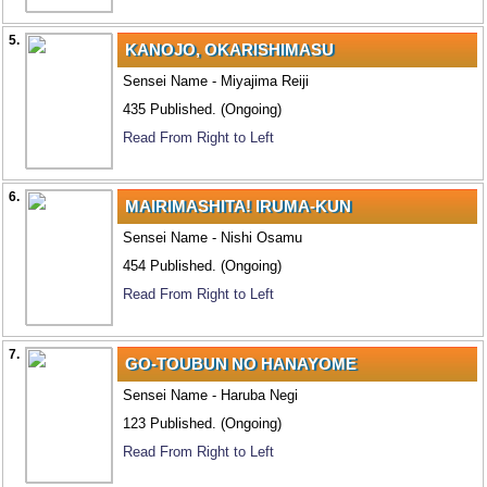
5.
KANOJO, OKARISHIMASU
Sensei Name - Miyajima Reiji
435 Published. (Ongoing)
Read From Right to Left
6.
MAIRIMASHITA! IRUMA-KUN
Sensei Name - Nishi Osamu
454 Published. (Ongoing)
Read From Right to Left
7.
GO-TOUBUN NO HANAYOME
Sensei Name - Haruba Negi
123 Published. (Ongoing)
Read From Right to Left