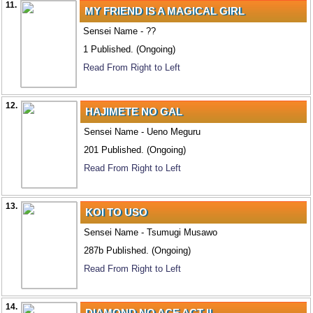
11.
MY FRIEND IS A MAGICAL GIRL
Sensei Name - ??
1 Published. (Ongoing)
Read From Right to Left
12.
HAJIMETE NO GAL
Sensei Name - Ueno Meguru
201 Published. (Ongoing)
Read From Right to Left
13.
KOI TO USO
Sensei Name - Tsumugi Musawo
287b Published. (Ongoing)
Read From Right to Left
14.
DIAMOND NO ACE ACT II