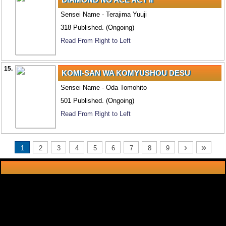
Sensei Name - Terajima Yuuji
318 Published. (Ongoing)
Read From Right to Left
15.
KOMI-SAN WA KOMYUSHOU DESU
Sensei Name - Oda Tomohito
501 Published. (Ongoing)
Read From Right to Left
›
»
1
2
3
4
5
6
7
8
9