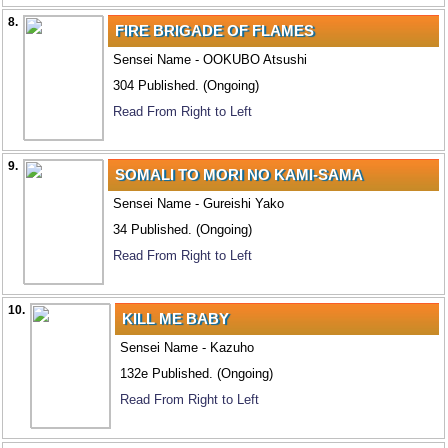
8.
FIRE BRIGADE OF FLAMES
Sensei Name - OOKUBO Atsushi
304 Published. (Ongoing)
Read From Right to Left
9.
SOMALI TO MORI NO KAMI-SAMA
Sensei Name - Gureishi Yako
34 Published. (Ongoing)
Read From Right to Left
10.
KILL ME BABY
Sensei Name - Kazuho
132e Published. (Ongoing)
Read From Right to Left