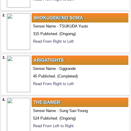
2.
SHOKUGEKI NO SOMA
Sensei Name - TSUKUDA Yuuto
315 Published. (Ongoing)
Read From Right to Left
3.
ARIGATIGHTS
Sensei Name - Gggrande
45 Published. (Completed)
Read From Right to Left
4.
THE GAMER
Sensei Name - Sung San-Young
524 Published. (Ongoing)
Read From Left to Right