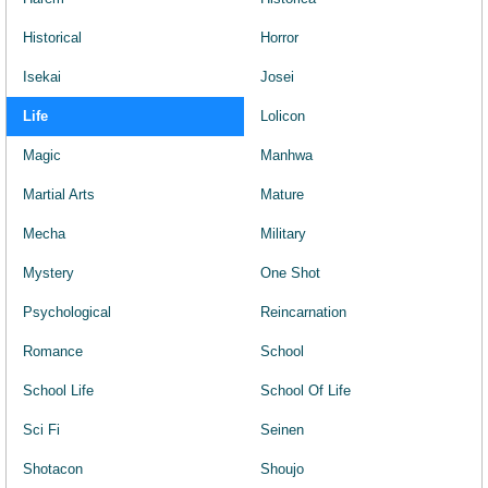
Historical
Horror
Isekai
Josei
Life
Lolicon
Magic
Manhwa
Martial Arts
Mature
Mecha
Military
Mystery
One Shot
Psychological
Reincarnation
Romance
School
School Life
School Of Life
Sci Fi
Seinen
Shotacon
Shoujo