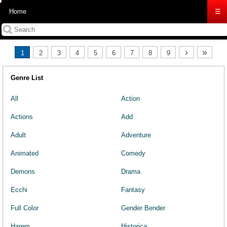
Home
☰
›
»
1
2
3
4
5
6
7
8
9
Genre List
All
Action
Actions
Add
Adult
Adventure
Animated
Comedy
Demons
Drama
Ecchi
Fantasy
Full Color
Gender Bender
Harem
Historica