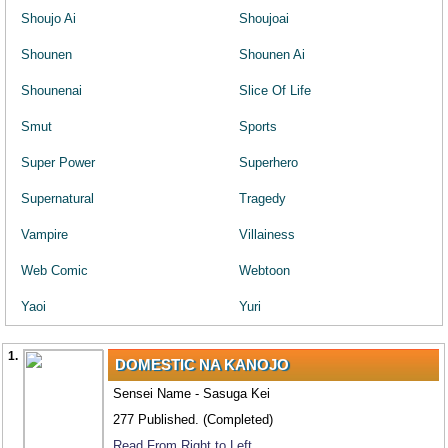
Shoujo Ai
Shoujoai
Shounen
Shounen Ai
Shounenai
Slice Of Life
Smut
Sports
Super Power
Superhero
Supernatural
Tragedy
Vampire
Villainess
Web Comic
Webtoon
Yaoi
Yuri
1.
DOMESTIC NA KANOJO
Sensei Name - Sasuga Kei
277 Published. (Completed)
Read From Right to Left