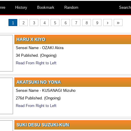
nre
History
Bookmark
Random
Search
›
»
1
2
3
4
5
6
7
8
9
HARU X KIYO
Sensei Name - OZAKI Akira
34 Published. (Ongoing)
Read From Right to Left
AKATSUKI NO YONA
Sensei Name - KUSANAGI Mizuho
276d Published. (Ongoing)
Read From Right to Left
SUKI DESU SUZUKI-KUN