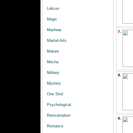
Lolicon
Magic
Manhwa
7.
Martial Arts
Mature
Mecha
Military
8.
Mystery
One Shot
Psychological
Reincarnation
9.
Romance