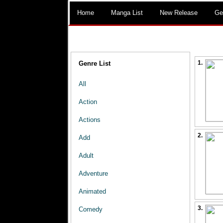
Home
Manga List
New Release
Ge
1.
Genre List
All
Action
Actions
2.
Add
Adult
Adventure
Animated
3.
Comedy