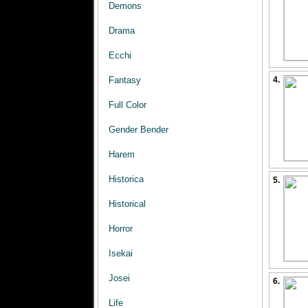
Demons
Drama
Ecchi
Fantasy
4.
Full Color
Gender Bender
Harem
Historica
5.
Historical
Horror
Isekai
Josei
6.
Life