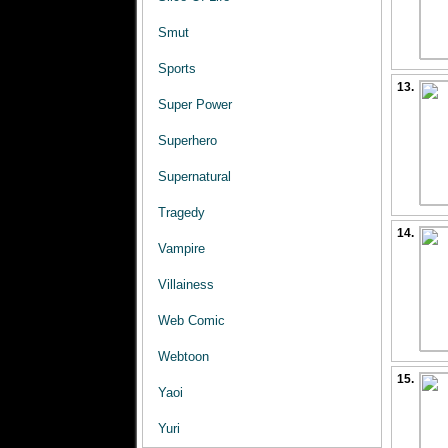
Smut
Sports
13.
Super Power
Superhero
Supernatural
Tragedy
14.
Vampire
Villainess
Web Comic
Webtoon
15.
Yaoi
Yuri