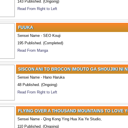
143 Published. (Ongoing)
Read From Right to Left
FUUKA
Sensei Name - SEO Kouji
195 Published. (Completed)
Read From Manga
SISCON ANI TO BROCON IMOUTO GA SHOUJIKI NI 
Sensei Name - Hano Haruka
48 Published. (Ongoing)
Read From Right to Left
FLYING OVER A THOUSAND MOUNTAINS TO LOVE 
Sensei Name - Qing Kong Ying Hua Xia Ye Studio,
110 Published. (Ongoing)