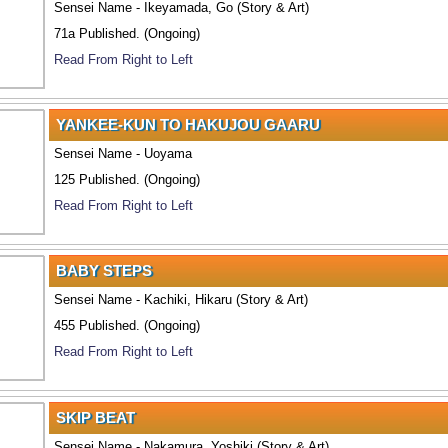
Sensei Name - Ikeyamada, Go (Story & Art)
71a Published. (Ongoing)
Read From Right to Left
YANKEE-KUN TO HAKUJOU GAARU
Sensei Name - Uoyama
125 Published. (Ongoing)
Read From Right to Left
BABY STEPS
Sensei Name - Kachiki, Hikaru (Story & Art)
455 Published. (Ongoing)
Read From Right to Left
SKIP BEAT
Sensei Name - Nakamura, Yoshiki (Story & Art)