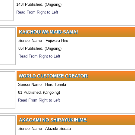
143f Published. (Ongoing)
Read From Right to Left
KAICHOU WA MAID-SAMA!
Sensei Name - Fujiwara Hiro
85f Published. (Ongoing)
Read From Right to Left
WORLD CUSTOMIZE CREATOR
Sensei Name - Hero Tennki
81 Published. (Ongoing)
Read From Right to Left
AKAGAMI NO SHIRAYUKIHIME
Sensei Name - Akizuki Sorata