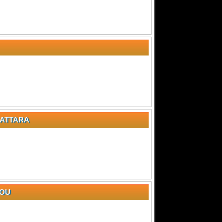
NATTARA
YOU