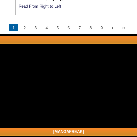
Read From Right to Left
›
»
1
2
3
4
5
6
7
8
9
[MANGAFREAK]