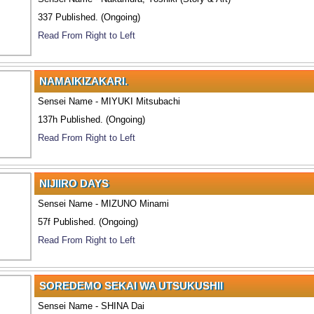
337 Published. (Ongoing)
Read From Right to Left
NAMAIKIZAKARI.
Sensei Name - MIYUKI Mitsubachi
137h Published. (Ongoing)
Read From Right to Left
NIJIIRO DAYS
Sensei Name - MIZUNO Minami
57f Published. (Ongoing)
Read From Right to Left
SOREDEMO SEKAI WA UTSUKUSHII
Sensei Name - SHINA Dai