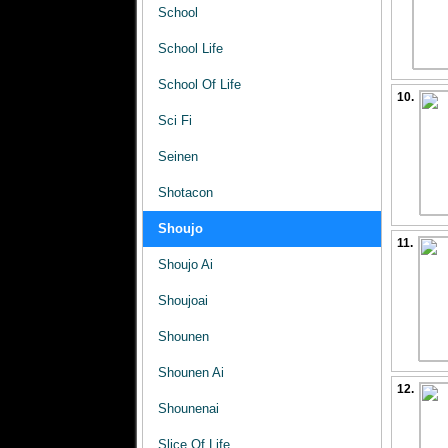
School
School Life
School Of Life
10.
Sci Fi
Seinen
Shotacon
Shoujo
11.
Shoujo Ai
Shoujoai
Shounen
Shounen Ai
12.
Shounenai
Slice Of Life