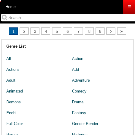
Home
☰
›
»
1
2
3
4
5
6
7
8
9
Genre List
All
Action
Actions
Add
Adult
Adventure
Animated
Comedy
Demons
Drama
Ecchi
Fantasy
Full Color
Gender Bender
Harem
Historica