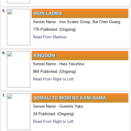
5.
IRON LADIES
Sensei Name - Iron Scales Group, Bai Chen Guang
776 Published. (Ongoing)
Read From Manhua
6.
KINGDOM
Sensei Name - Hara Yasuhisa
884 Published. (Ongoing)
Read From Right to Left
7.
SOMALI TO MORI NO KAMI-SAMA
Sensei Name - Gureishi Yako
34 Published. (Ongoing)
Read From Right to Left