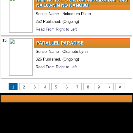
NA 100-NIN NO KANOJO
Sensei Name - Nakamura Rikito
252 Published. (Ongoing)
Read From Right to Left
15.
PARALLEL PARADISE
Sensei Name - Okamoto Lynn
326 Published. (Ongoing)
Read From Right to Left
›
»
1
2
3
4
5
6
7
8
9