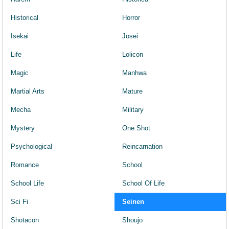
Historical
Horror
Isekai
Josei
Life
Lolicon
Magic
Manhwa
Martial Arts
Mature
Mecha
Military
Mystery
One Shot
Psychological
Reincarnation
Romance
School
School Life
School Of Life
Sci Fi
Seinen
Shotacon
Shoujo