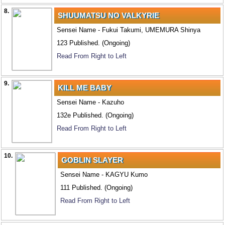
8.
SHUUMATSU NO VALKYRIE
Sensei Name - Fukui Takumi, UMEMURA Shinya
123 Published. (Ongoing)
Read From Right to Left
9.
KILL ME BABY
Sensei Name - Kazuho
132e Published. (Ongoing)
Read From Right to Left
10.
GOBLIN SLAYER
Sensei Name - KAGYU Kumo
111 Published. (Ongoing)
Read From Right to Left