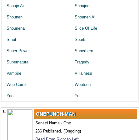
Shoujo Ai
Shoujoai
Shounen
Shounen Ai
Shounenai
Slice Of Life
Smut
Sports
Super Power
Superhero
Supernatural
Tragedy
Vampire
Villainess
Web Comic
Webtoon
Yaoi
Yuri
1.
ONEPUNCH-MAN
Sensei Name - One
236 Published. (Ongoing)
Read From Right to Left