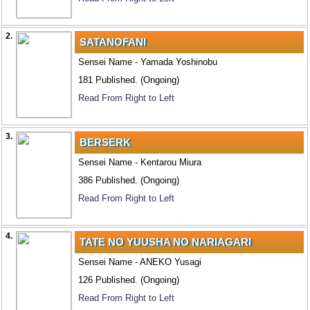
2.
SATANOFANI
Sensei Name - Yamada Yoshinobu
181 Published. (Ongoing)
Read From Right to Left
3.
BERSERK
Sensei Name - Kentarou Miura
386 Published. (Ongoing)
Read From Right to Left
4.
TATE NO YUUSHA NO NARIAGARI
Sensei Name - ANEKO Yusagi
126 Published. (Ongoing)
Read From Right to Left