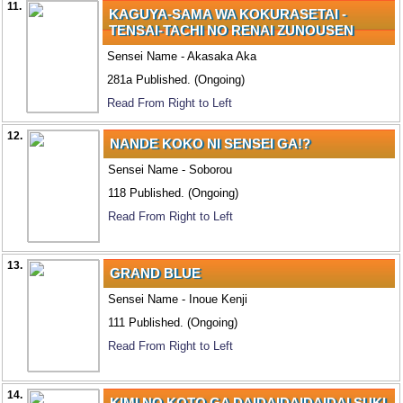
11.
KAGUYA-SAMA WA KOKURASETAI -
TENSAI-TACHI NO RENAI ZUNOUSEN
Sensei Name - Akasaka Aka
281a Published. (Ongoing)
Read From Right to Left
12.
NANDE KOKO NI SENSEI GA!?
Sensei Name - Soborou
118 Published. (Ongoing)
Read From Right to Left
13.
GRAND BLUE
Sensei Name - Inoue Kenji
111 Published. (Ongoing)
Read From Right to Left
14.
KIMI NO KOTO GA DAIDAIDAIDAIDAI SUKI