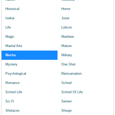
Historical
Horror
Isekai
Josei
Life
Lolicon
Magic
Manhwa
Martial Arts
Mature
Mecha
Military
Mystery
One Shot
Psychological
Reincarnation
Romance
School
School Life
School Of Life
Sci Fi
Seinen
Shotacon
Shoujo