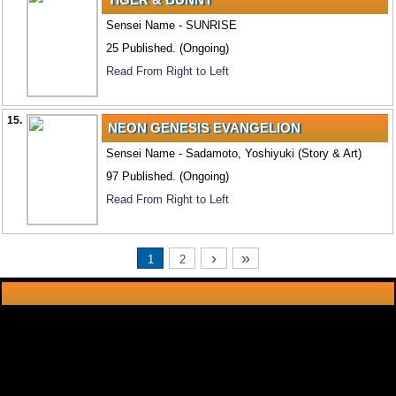
Sensei Name - SUNRISE
25 Published. (Ongoing)
Read From Right to Left
15.
NEON GENESIS EVANGELION
Sensei Name - Sadamoto, Yoshiyuki (Story & Art)
97 Published. (Ongoing)
Read From Right to Left
›
»
1
2