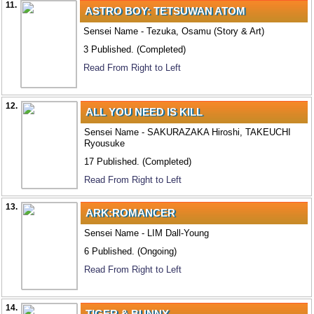
11.
ASTRO BOY: TETSUWAN ATOM
Sensei Name - Tezuka, Osamu (Story & Art)
3 Published. (Completed)
Read From Right to Left
12.
ALL YOU NEED IS KILL
Sensei Name - SAKURAZAKA Hiroshi, TAKEUCHI
Ryousuke
17 Published. (Completed)
Read From Right to Left
13.
ARK:ROMANCER
Sensei Name - LIM Dall-Young
6 Published. (Ongoing)
Read From Right to Left
14.
TIGER & BUNNY