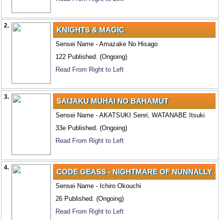
2.
KNIGHTS & MAGIC
Sensei Name - Amazake No Hisago
122 Published. (Ongoing)
Read From Right to Left
3.
SAIJAKU MUHAI NO BAHAMUT
Sensei Name - AKATSUKI Senri, WATANABE Itsuki
33e Published. (Ongoing)
Read From Right to Left
4.
CODE GEASS - NIGHTMARE OF NUNNALLY
Sensei Name - Ichiro Okouchi
26 Published. (Ongoing)
Read From Right to Left