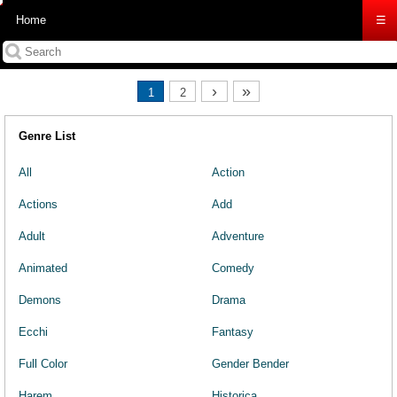
Home
☰
›
»
1
2
Genre List
All
Action
Actions
Add
Adult
Adventure
Animated
Comedy
Demons
Drama
Ecchi
Fantasy
Full Color
Gender Bender
Harem
Historica