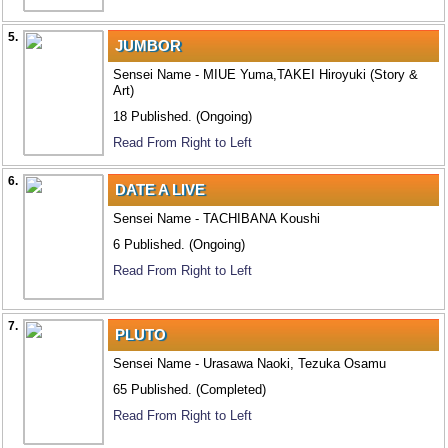
5.
JUMBOR
Sensei Name - MIUE Yuma,TAKEI Hiroyuki (Story &
Art)
18 Published. (Ongoing)
Read From Right to Left
6.
DATE A LIVE
Sensei Name - TACHIBANA Koushi
6 Published. (Ongoing)
Read From Right to Left
7.
PLUTO
Sensei Name - Urasawa Naoki, Tezuka Osamu
65 Published. (Completed)
Read From Right to Left