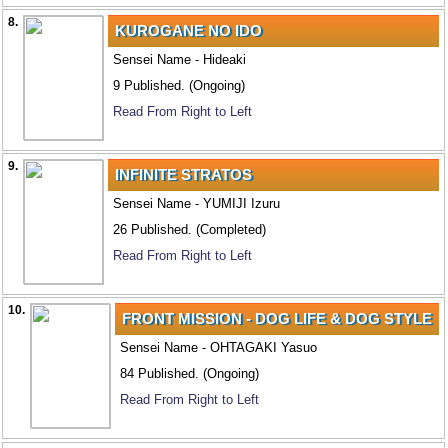
8.
KUROGANE NO IDO
Sensei Name - Hideaki
9 Published. (Ongoing)
Read From Right to Left
9.
INFINITE STRATOS
Sensei Name - YUMIJI Izuru
26 Published. (Completed)
Read From Right to Left
10.
FRONT MISSION - DOG LIFE & DOG STYLE
Sensei Name - OHTAGAKI Yasuo
84 Published. (Ongoing)
Read From Right to Left