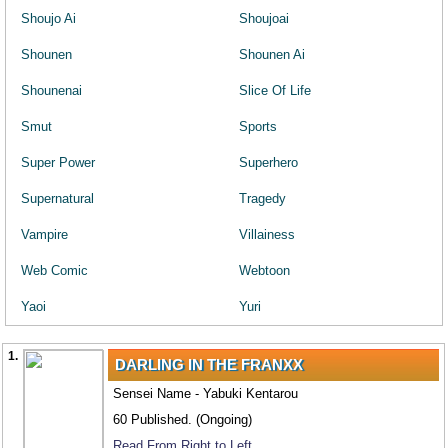
Shoujo Ai
Shoujoai
Shounen
Shounen Ai
Shounenai
Slice Of Life
Smut
Sports
Super Power
Superhero
Supernatural
Tragedy
Vampire
Villainess
Web Comic
Webtoon
Yaoi
Yuri
1.
DARLING IN THE FRANXX
Sensei Name - Yabuki Kentarou
60 Published. (Ongoing)
Read From Right to Left