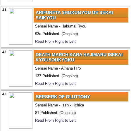
41.
ARIFURETA SHOKUGYOU DE SEKAI
SAIKYOU
Sensei Name - Hakumai Ryou
93a Published. (Ongoing)
Read From Right to Left
42.
DEATH MARCH KARA HAJIMARU ISEKAI
KYOUSOUKYOKU
Sensei Name - Ainana Hiro
137 Published. (Ongoing)
Read From Right to Left
43.
BERSERK OF GLUTTONY
Sensei Name - Isshiki Ichika
81 Published. (Ongoing)
Read From Right to Left