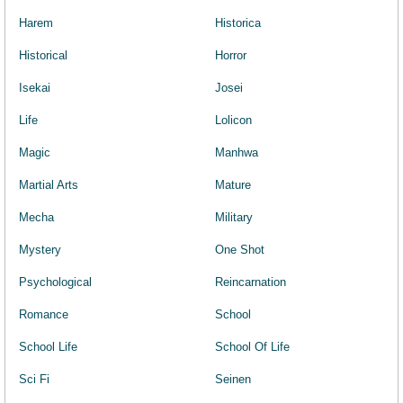
Harem
Historica
Historical
Horror
Isekai
Josei
Life
Lolicon
Magic
Manhwa
Martial Arts
Mature
Mecha
Military
Mystery
One Shot
Psychological
Reincarnation
Romance
School
School Life
School Of Life
Sci Fi
Seinen