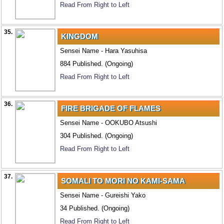
Read From Right to Left
35.
KINGDOM
Sensei Name - Hara Yasuhisa
884 Published. (Ongoing)
Read From Right to Left
36.
FIRE BRIGADE OF FLAMES
Sensei Name - OOKUBO Atsushi
304 Published. (Ongoing)
Read From Right to Left
37.
SOMALI TO MORI NO KAMI-SAMA
Sensei Name - Gureishi Yako
34 Published. (Ongoing)
Read From Right to Left