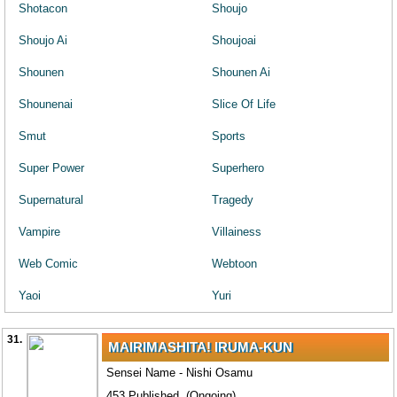
Shotacon
Shoujo
Shoujo Ai
Shoujoai
Shounen
Shounen Ai
Shounenai
Slice Of Life
Smut
Sports
Super Power
Superhero
Supernatural
Tragedy
Vampire
Villainess
Web Comic
Webtoon
Yaoi
Yuri
31.
MAIRIMASHITA! IRUMA-KUN
Sensei Name - Nishi Osamu
453 Published. (Ongoing)