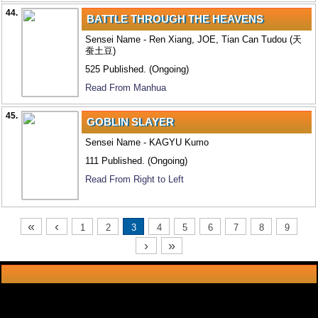
44.
BATTLE THROUGH THE HEAVENS
Sensei Name - Ren Xiang, JOE, Tian Can Tudou (天
蚕土豆)
525 Published. (Ongoing)
Read From Manhua
45.
GOBLIN SLAYER
Sensei Name - KAGYU Kumo
111 Published. (Ongoing)
Read From Right to Left
«
‹
1
2
3
4
5
6
7
8
9
›
»