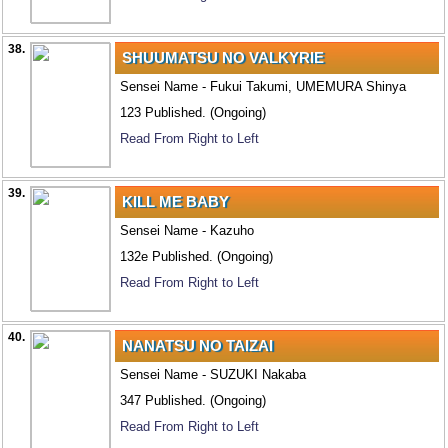
38.
SHUUMATSU NO VALKYRIE
Sensei Name - Fukui Takumi, UMEMURA Shinya
123 Published. (Ongoing)
Read From Right to Left
39.
KILL ME BABY
Sensei Name - Kazuho
132e Published. (Ongoing)
Read From Right to Left
40.
NANATSU NO TAIZAI
Sensei Name - SUZUKI Nakaba
347 Published. (Ongoing)
Read From Right to Left