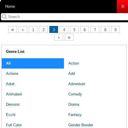
Home
☰
«
‹
1
2
3
4
5
6
7
8
9
›
»
Genre List
All
Action
Actions
Add
Adult
Adventure
Animated
Comedy
Demons
Drama
Ecchi
Fantasy
Full Color
Gender Bender