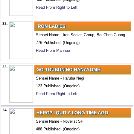
Read From Right to Left
32.
IRON LADIES
Sensei Name - Iron Scales Group, Bai Chen Guang
776 Published. (Ongoing)
Read From Manhua
33.
GO-TOUBUN NO HANAYOME
Sensei Name - Haruba Negi
123 Published. (Ongoing)
Read From Right to Left
34.
HERO? I QUIT A LONG TIME AGO
Sensei Name - Novelist SF
488 Published. (Ongoing)